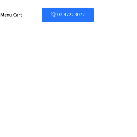
02 4722 3072
Menu Cart
 Area