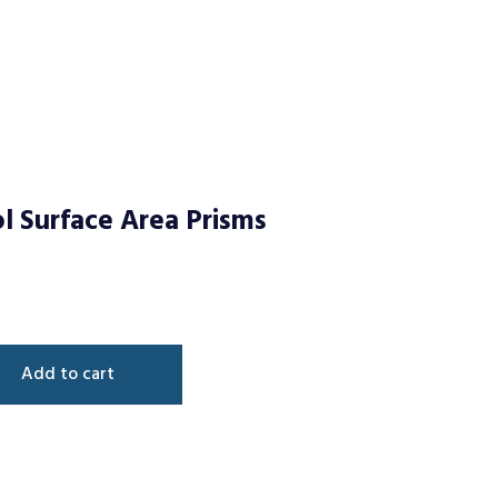
l Surface Area Prisms
Add to cart