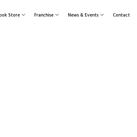
ook Store
Franchise
News & Events
Contact
ic Vol Surface
isms