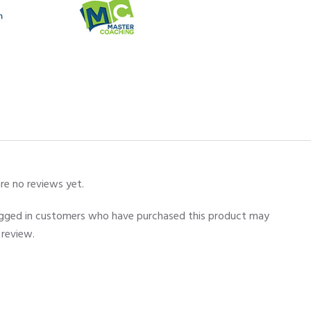
re no reviews yet.
ogged in customers who have purchased this product may
 review.