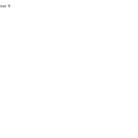
ear 9