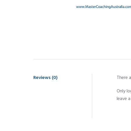
Reviews (0)
There a
Only l
leave a