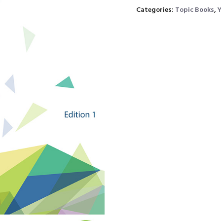
Categories:
Topic Books
,
Y