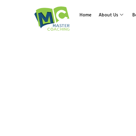
Home
About Us
B
Year 9 Top
Prisms
Home
»
Shop
»
Year 9 Topic Vol Surface Area Pr