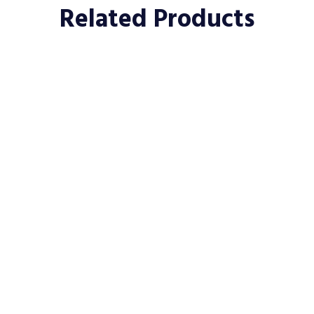
Related Products