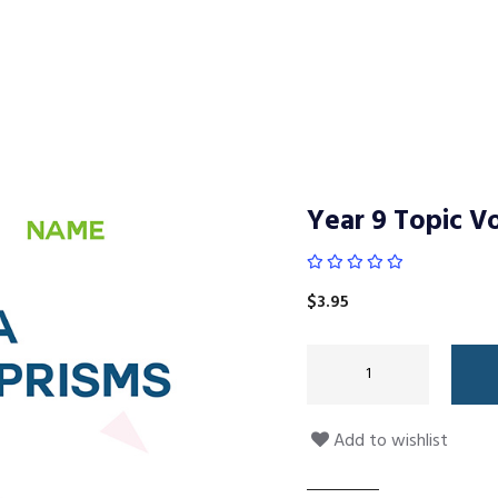
Year 9 Topic Vo
$
3.95
Add to wishlist