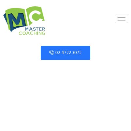
02 4722 3072
Category:
Year 12
Mathematics