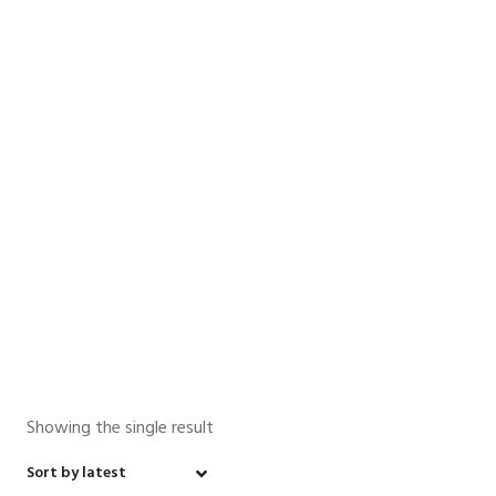
Senior High
School
Home
»
Math
»
Senior High School
»
Year 12 Mathematics
Senior High School
Showing the single result