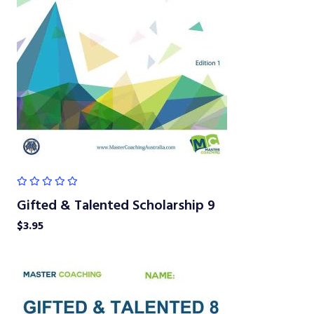
Gifted & Talented Scholarship 9
$
3.95