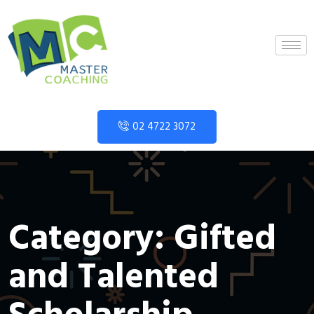
02 4722 3072
Category:
Gifted
and Talented