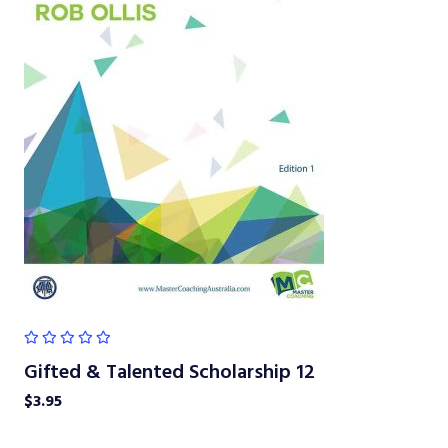
Gifted & Talented Scholarship 12
$
3.95