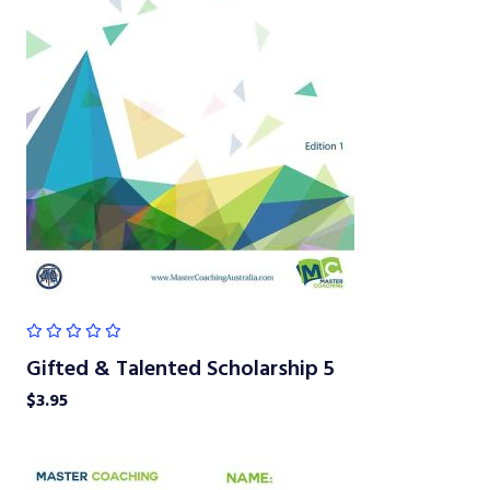
Gifted & Talented Scholarship 5
$
3.95