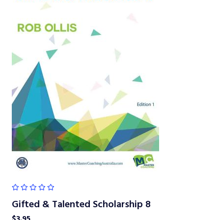
Gifted & Talented Scholarship 8
$
3.95