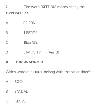
2 The word FREEDOM means nearly the
OPPOSITE
of
A PRISON
B LIBERTY
C RELEASE
D CAPTIVITY (Ans D)
4 Odd-Word-Out
Which word does
NOT
belong with the other three?
A SOCK
B SANDAL
C GLOVE