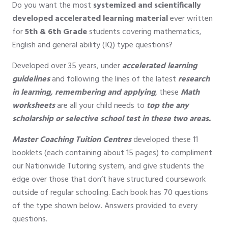
Do you want the most
systemized and scientifically
developed accelerated learning material
ever written
for
5th & 6th Grade
students covering mathematics,
English and general ability (IQ) type questions?
Developed over 35 years, under
accelerated learning
guidelines
and following the lines of the latest
research
in learning, remembering and applying
, these
Math
worksheets
are all your child needs to
top the any
scholarship or selective school test in these two areas.
Master Coaching
Tuition
Centres
developed these 11
booklets (each containing about 15 pages) to compliment
our Nationwide Tutoring system, and give students the
edge over those that don’t have structured coursework
outside of regular schooling. Each book has 70 questions
of the type shown below. Answers provided to every
questions.