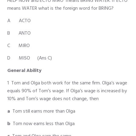
HELP NOW and ECTO MIRO means BRING WATER. If ECTO
means WATER what is the foreign word for BRING?
A ACTO
B ANTO
C MIRO
D MISO (Ans C)
General Ability
1 Tom and Olga both work for the same firm. Olga’s wage
equals 90% of Tom’s wage. If Olga’s wage is increased by
10% and Tom’s wage does not change, then
a
Tom still earns more than Olga
b
Tom now earns less than Olga