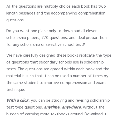
All the questions are multiply choice each book has two
length passages and the accompanying comprehension
questions
Do you want one place only to download all eleven
scholarship papers, 770 questions, and ideal preparation
for any scholarship or selective school test
?
We have carefully designed these books replicate the type
of questions that secondary schools use in scholarship
tests. The questions are graded within each book and the
material is such that it can be used a number of times by
the same student to improve comprehension and exam
technique.
With a click,
you can be studying and revising scholarship
test type questions,
anytime, anywhere
, without the
burden of carrying more textbooks around. Download it