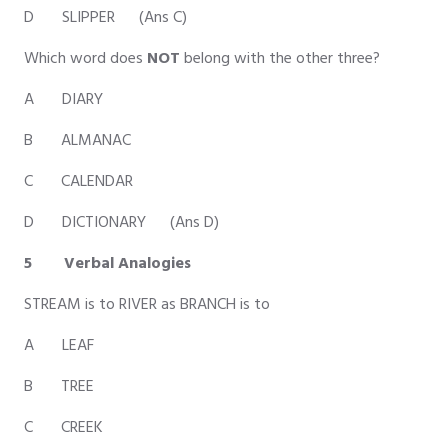
D SLIPPER (Ans C)
Which word does
NOT
belong with the other three?
A DIARY
B ALMANAC
C CALENDAR
D DICTIONARY (Ans D)
5 Verbal Analogies
STREAM is to RIVER as BRANCH is to
A LEAF
B TREE
C CREEK