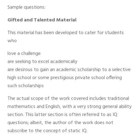
Sample questions:
Gifted and Talented Material
This material has been developed to cater for students
who
love a challenge
are seeking to excel academically
are desirous to gain an academic scholarship to a selective
high school or some prestigious private school offering
such scholarships
The actual scope of the work covered includes traditional
mathematics and English, with a very strong general ability
section. This latter section is often referred to as IQ
questions; albeit, the author of the work does not
subscribe to the concept of static IQ.