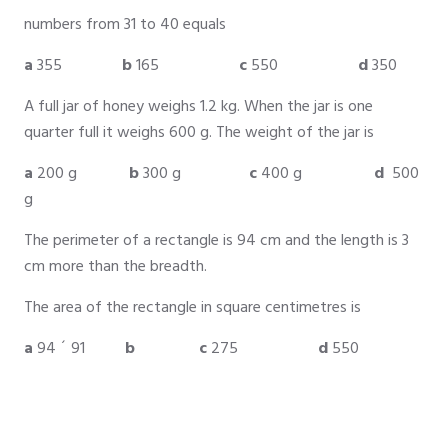
numbers from 31 to 40 equals
a
355
b
165
c
550
d
350
A full jar of honey weighs 1.2 kg. When the jar is one
quarter full it weighs 600 g. The weight of the jar is
a
200 g
b
300 g
c
400 g
d
500
g
The perimeter of a rectangle is 94 cm and the length is 3
cm more than the breadth.
The area of the rectangle in square centimetres is
a
94 ´ 91
b
c
275
d
550