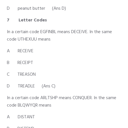
D peanut butter (Ans D)
7 Letter Codes
In a certain code EGFINBL means DECEIVE. In the same
code UTHEXUU means
A RECEIVE
B RECEIPT
C TREASON
D TREADLE (Ans C)
In a certain code ARLTSHP means CONQUER. In the same
code BLQWYQR means
A DISTANT