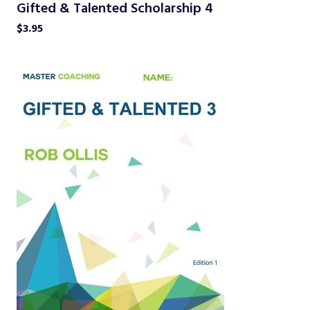
Gifted & Talented Scholarship 4
$
3.95