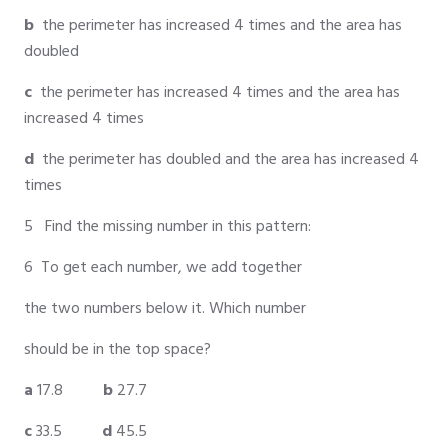
b
the perimeter has increased 4 times and the area has
doubled
c
the perimeter has increased 4 times and the area has
increased 4 times
d
the perimeter has doubled and the area has increased 4
times
5 Find the missing number in this pattern:
6 To get each number, we add together
the two numbers below it. Which number
should be in the top space?
a
17.8
b
27.7
c
33.5
d
45.5