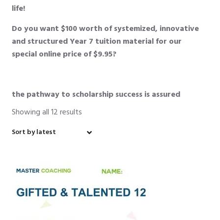
life!
Do you want $100 worth of systemized, innovative
and structured Year 7 tuition material for our
special online price of $9.95?
the pathway to scholarship success is assured
Showing all 12 results