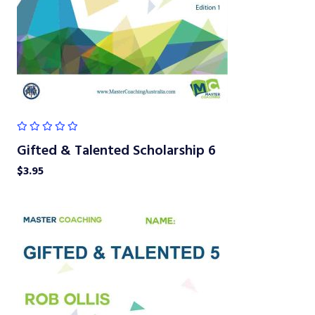
Gifted & Talented Scholarship 6
$
3.95