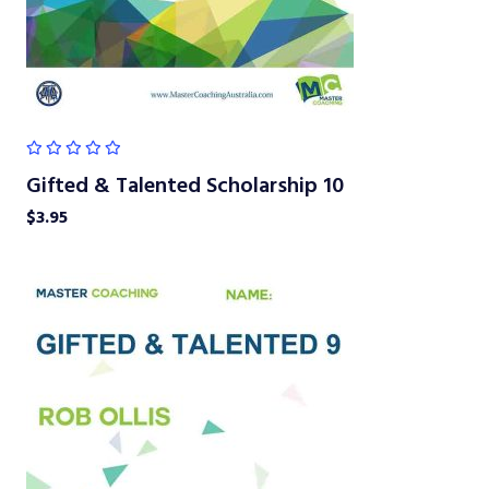
Gifted & Talented Scholarship 10
$
3.95