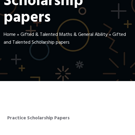
Scholarship
papers
Home
»
Gifted & Talented Maths & General Ability
»
Gifted
and Talented Scholarship papers
Practice Scholarship Papers