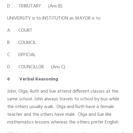
D TRIBUTARY (Ans B)
UNIVERSITY is to INSTITUTION as MAYOR is to
A COURT
B COUNCIL
C OFFICIAL
D COUNCILLOR (Ans C)
6 Verbal Reasoning
John, Olga, Ruth and Sue attend different classes at the
same school. John always travels to school by bus while
the others usually walk. Olga and Ruth have a female
teacher and the others have male. Olga and Sue like
mathematics lessons whereas the others prefer English.