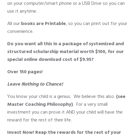
on your computer/smart phone or a USB Drive so you can
use it anytime.
All our
books are Printable
, so you can print out for your
convenience.
Do you want all this in a package of systemized and
structured scholarship material worth $100, for our
special online download cost of $9.95?
Over 150 pages!
Leave Nothing to Chance!
You know your child is a genius. We believe this also.
(see
Master Coaching Philosophy)
. For a very small
investment you can prove it AND your child will have the
reward for the rest of their life.
Invest Now! Reap the rewards for the rest of your