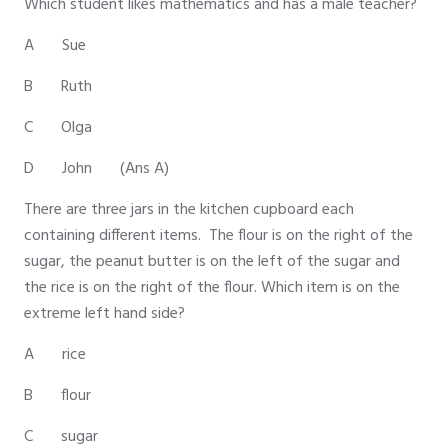
Which student likes mathematics and has a male teacher?
A Sue
B Ruth
C Olga
D John (Ans A)
There are three jars in the kitchen cupboard each
containing different items. The flour is on the right of the
sugar, the peanut butter is on the left of the sugar and
the rice is on the right of the flour. Which item is on the
extreme left hand side?
A rice
B flour
C sugar