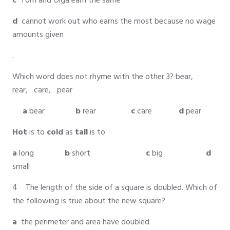
c
Tom and Olga earn the same
d
cannot work out who earns the most because no wage
amounts given
.
Which word does not rhyme with the other 3? bear,
rear, care, pear
a
bear
b
rear
c
care
d
pear
Hot
is to
cold
as
tall
is to
a
long
b
short
c
big
d
small
4 The length of the side of a square is doubled. Which of
the following is true about the new square?
a
the perimeter and area have doubled