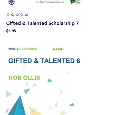
Gifted & Talented Scholarship 7
$
3.95