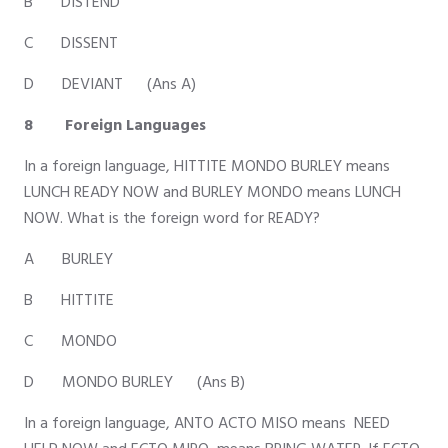
B DISTEND
C DISSENT
D DEVIANT (Ans A)
8 Foreign Languages
In a foreign language, HITTITE MONDO BURLEY means
LUNCH READY NOW and BURLEY MONDO means LUNCH
NOW. What is the foreign word for READY?
A BURLEY
B HITTITE
C MONDO
D MONDO BURLEY (Ans B)
In a foreign language, ANTO ACTO MISO means NEED