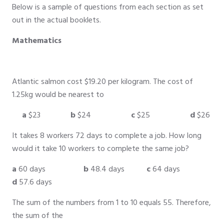
Below is a sample of questions from each section as set
out in the actual booklets.
Mathematics
Atlantic salmon cost $19.20 per kilogram. The cost of
1.25kg would be nearest to
a
$23
b
$24
c
$25
d
$26
It takes 8 workers 72 days to complete a job. How long
would it take 10 workers to complete the same job?
a
60 days
b
48.4 days
c
64 days
d
57.6 days
The sum of the numbers from 1 to 10 equals 55. Therefore,
the sum of the