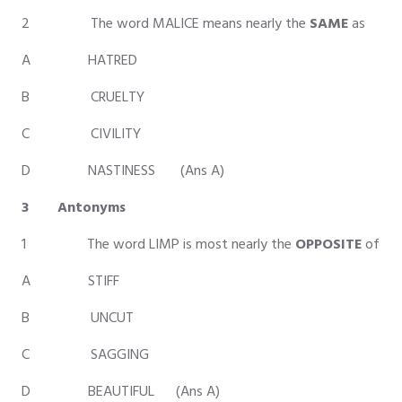
2 The word MALICE means nearly the
SAME
as
A HATRED
B CRUELTY
C CIVILITY
D NASTINESS (Ans A)
3 Antonyms
1 The word LIMP is most nearly the
OPPOSITE
of
A STIFF
B UNCUT
C SAGGING
D BEAUTIFUL (Ans A)