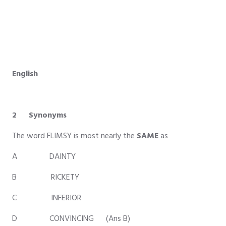
English
2 Synonyms
The word FLIMSY is most nearly the
SAME
as
A DAINTY
B RICKETY
C INFERIOR
D CONVINCING (Ans B)