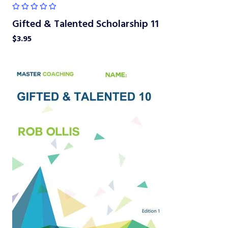
Gifted & Talented Scholarship 11
$
3.95