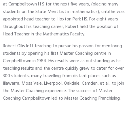
at Campbelltown H S for the next five years, (placing many
students on the State Merit List in mathematics), until he was
appointed head teacher to Hoxton Park HS. For eight years
throughout his teaching career, Robert held the position of
Head Teacher in the Mathematics Faculty.
Robert Ollis left teaching to pursue his passion for mentoring
students by opening his first Master Coaching centre in
Campbelltown in 1984. His results were as outstanding as his
teaching results and the centre quickly grew to cater for over
300 students, many travelling from distant places such as
Illawarra, Moss Vale, Liverpool, Oakdale, Camden, et al., to join
the Master Coaching experience. The success of Master
Coaching Campbelltown led to Master Coaching Franchising.