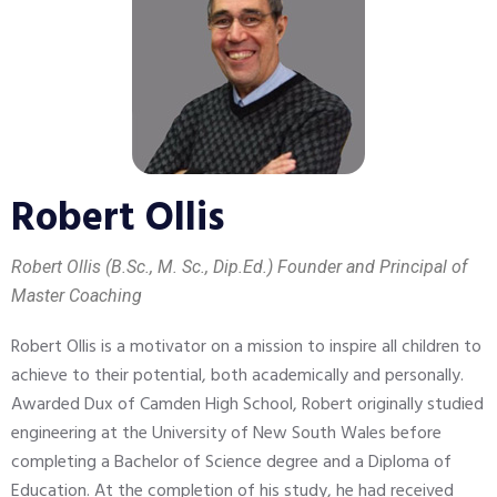
Robert Ollis
Robert Ollis (B.Sc., M. Sc., Dip.Ed.) Founder and Principal of
Master Coaching
Robert Ollis is a motivator on a mission to inspire all children to
achieve to their potential, both academically and personally.
Awarded Dux of Camden High School, Robert originally studied
engineering at the University of New South Wales before
completing a Bachelor of Science degree and a Diploma of
Education. At the completion of his study, he had received