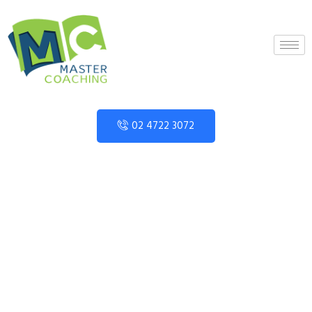
02 4722 3072
About
Home
»
About