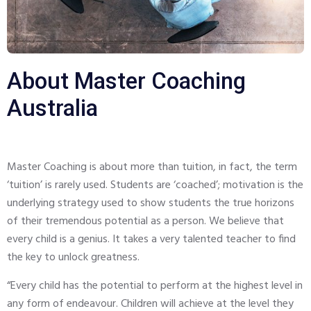
About Master Coaching
Australia
Master Coaching is about more than tuition, in fact, the term
‘tuition’ is rarely used. Students are ‘coached’; motivation is the
underlying strategy used to show students the true horizons
of their tremendous potential as a person. We believe that
every child is a genius. It takes a very talented teacher to find
the key to unlock greatness.
“Every child has the potential to perform at the highest level in
any form of endeavour. Children will achieve at the level they