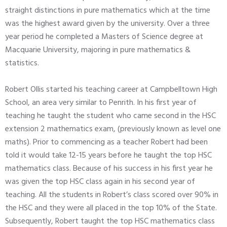
straight distinctions in pure mathematics which at the time
was the highest award given by the university. Over a three
year period he completed a Masters of Science degree at
Macquarie University, majoring in pure mathematics &
statistics.
Robert Ollis started his teaching career at Campbelltown High
School, an area very similar to Penrith. In his first year of
teaching he taught the student who came second in the HSC
extension 2 mathematics exam, (previously known as level one
maths). Prior to commencing as a teacher Robert had been
told it would take 12-15 years before he taught the top HSC
mathematics class. Because of his success in his first year he
was given the top HSC class again in his second year of
teaching. All the students in Robert’s class scored over 90% in
the HSC and they were all placed in the top 10% of the State.
Subsequently, Robert taught the top HSC mathematics class