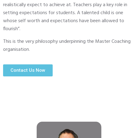
realistically expect to achieve at. Teachers play a key role in
setting expectations for students. A talented child is one
whose self worth and expectations have been allowed to
flourish”.
This is the very philosophy underpinning the Master Coaching
organisation.
Contact Us Now