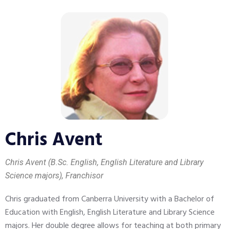
Chris Avent
Chris Avent (B.Sc. English, English Literature and Library
Science majors), Franchisor
Chris graduated from Canberra University with a Bachelor of
Education with English, English Literature and Library Science
majors. Her double degree allows for teaching at both primary