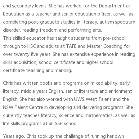
and secondary levels. She has worked for the Department of
Education as a teacher and senior education officer, as well as
completing post-graduate studies in literacy, autism spectrum
disorder, reading freedom and performing arts.
This skilled educator has taught students from pre-school
through to HSC and adults at TAFE and Master Coaching for
over twenty five years. She has extensive experience in reading
skills acquisition, school certificate and higher school
certificate teaching and marking.
Chris has written books and programs on mixed ability, early
literacy, middle years English, senior literature and enrichment
English. She has also worked with UWS West Talent and the
NSW Talent Centre in developing and delivering programs. She
currently teaches literacy, science and mathematics, as well as
life skills programs at an SSP school.
Years ago, Chris took up the challenge of running her own