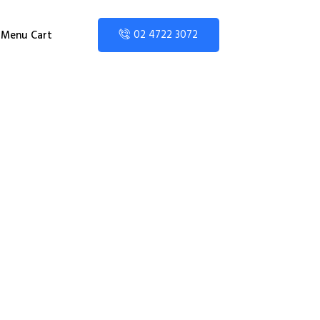
02 4722 3072
Menu Cart
nior High