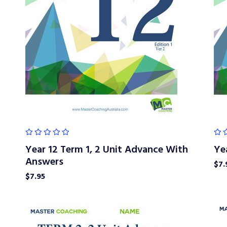
Year 12 Term 1, 2 Unit Advance With
Ye
Answers
$
7.
$
7.95