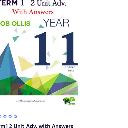
rm1 2 Unit Adv. with Answers