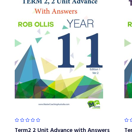
Term2 2 Unit Advance with Answers
Te