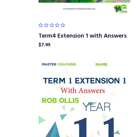
Term4 Extension 1 with Answers
$
7.95