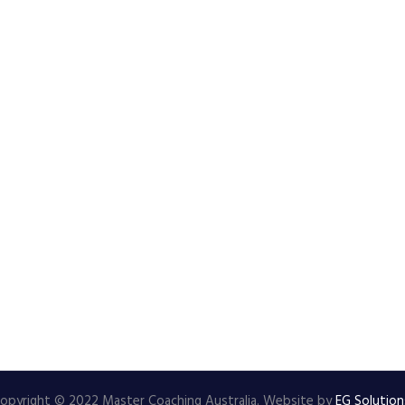
opyright © 2022 Master Coaching Australia. Website by
EG Solution