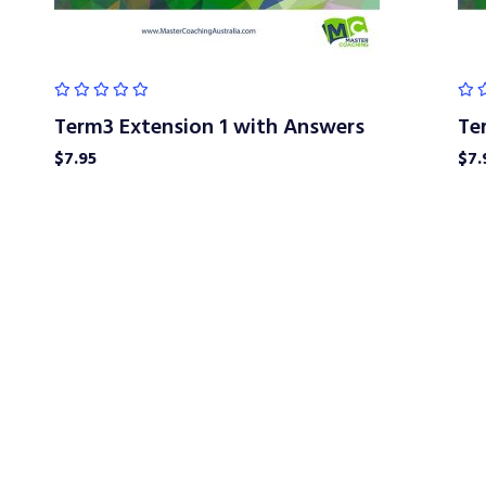
Term3 Extension 1 with Answers
Te
$
7.95
$
7.