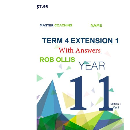
$
7.95