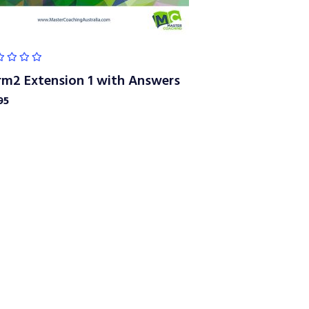
rm2 Extension 1 with Answers
95