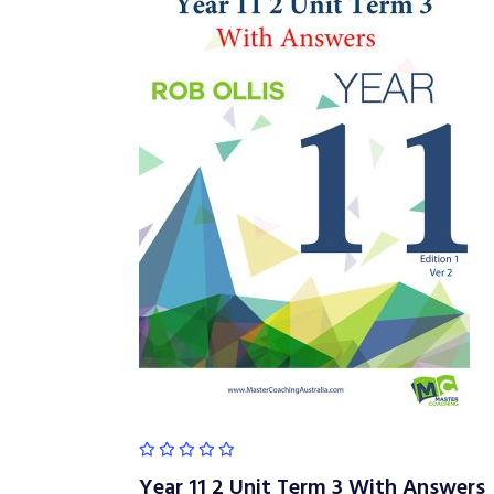
Year 11 2 Unit Term 3 With Answers