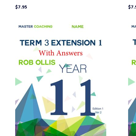
$
7.95
$
7.