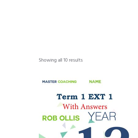
Showing all 10 results