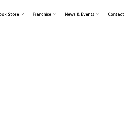
ook Store
Franchise
News & Events
Contact
Work Books Se
Senior High School