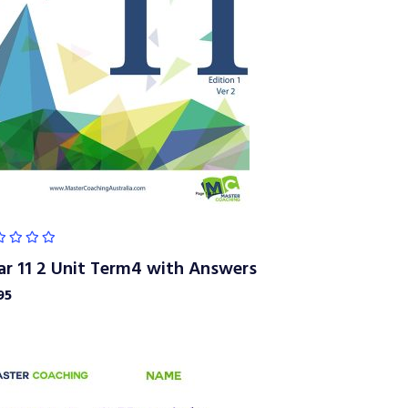
ar 11 2 Unit Term4 with Answers
95