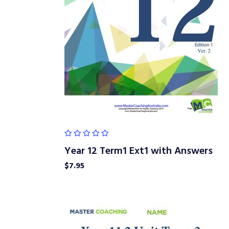
Year 12 Term1 Ext1 with Answers
$
7.95