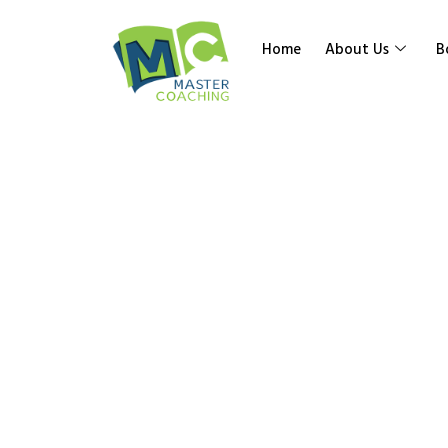
Home
About Us
B
Category:
School
Home
»
Math
»
Senior High School
»
Work Books 