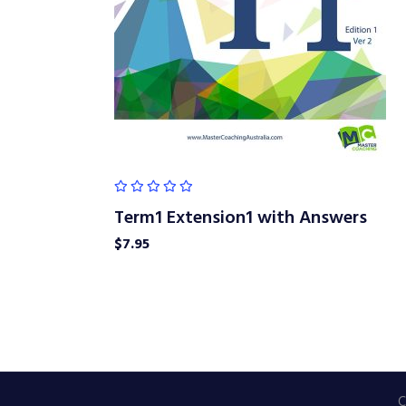
Term1 Extension1 with Answers
$
7.95
C