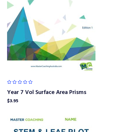
Year 7 Vol Surface Area Prisms
$
3.95