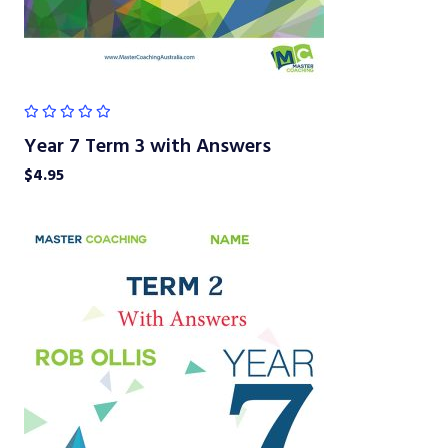
Year 7 Term 3 with Answers
$
4.95