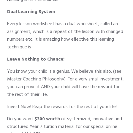
Dual Learning System
Every lesson worksheet has a dual worksheet, called an
assignment, which is a repeat of the lesson with changed
numbers etc. It is amazing how effective this learning
technique is
Leave Nothing to Chance!
You know your child is a genius. We believe this also. (see
Master Coaching Philosophy). For a very small investment,
you can prove it AND your child will have the reward for
the rest of their life.
Invest Now! Reap the rewards for the rest of your life!
Do you want
$300 worth
of systemized, innovative and
structured Year 7 tuition material for our special online