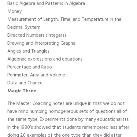
Basic Algebra and Patterns in Algebra
Money
Measurement of Length, Time, and Temperature in the
Decimal System
Directed Numbers (Integers)
Drawing and Interpreting Graphs
Angles and Triangles
Algebraic expressions and equations
Percentage and Ratio
Perimeter, Area and Volume
Data and Chance
Magic Three
The Master Coaching notes are unique in that we do not
have mind numbing homogeneous sets of questions all of
the same type. Experiments done by many educationalists
in the 1980’s showed that students remembered less after
doing 20 examples of the one type than they did after