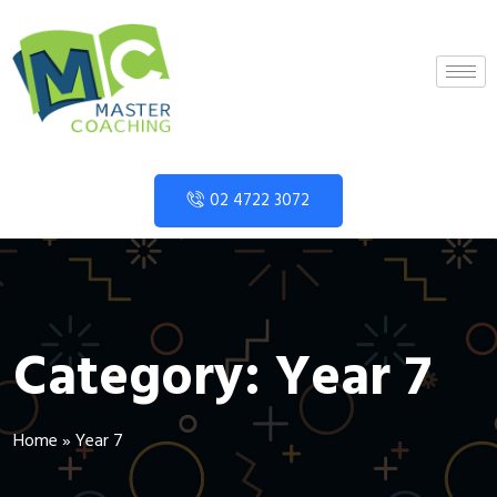
02 4722 3072
Category:
Year 7
Home
»
Year 7