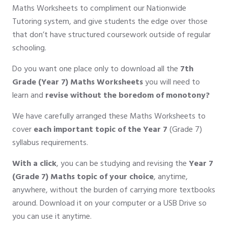
Maths Worksheets to compliment our Nationwide
Tutoring system, and give students the edge over those
that don’t have structured coursework outside of regular
schooling.
Do you want one place only to download all the
7th
Grade (Year 7) Maths Worksheets
you will need to
learn and
revise without the boredom of monotony?
We have carefully arranged these Maths Worksheets to
cover
each important topic of the Year 7
(Grade 7)
syllabus requirements.
With a click
, you can be studying and revising the
Year 7
(Grade 7) Maths topic of your choice
, anytime,
anywhere, without the burden of carrying more textbooks
around. Download it on your computer or a USB Drive so
you can use it anytime.