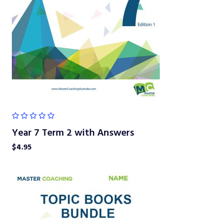
Year 7 Term 2 with Answers
$
4.95