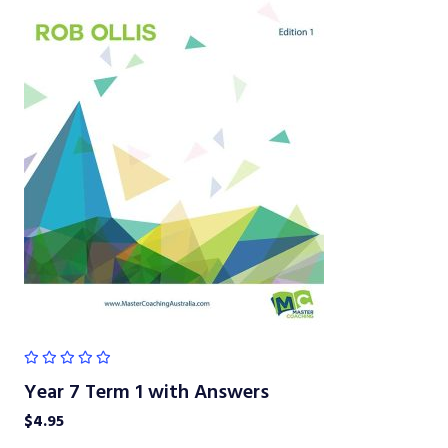
Year 7 Term 1 with Answers
$
4.95