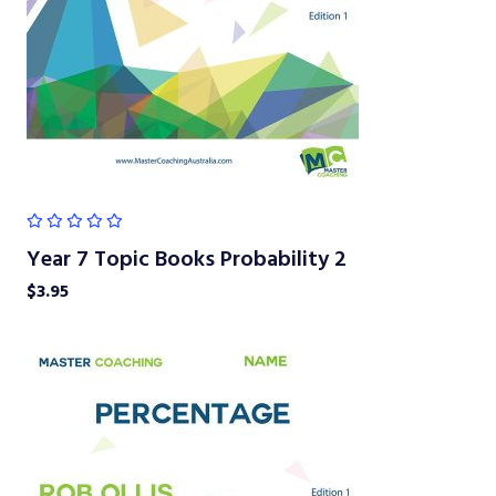
Year 7 Topic Books Probability 2
$
3.95