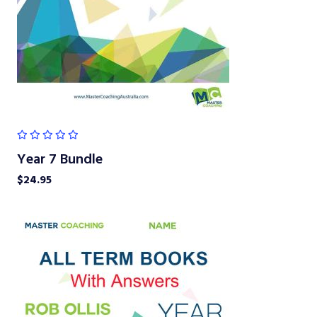
Year 7 Bundle
$
24.95