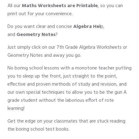
All our
Maths Worksheets are Printable
, so you can
print out for your convenience.
Do you want clear and concise
Algebra Hel
p,
and
Geometry Notes
?
Just simply click on our 7th Grade Algebra Worksheets or
Geometry Notes and away you go.
No boring school lessons with a monotone teacher putting
you to sleep up the front, just straight to the point,
effective and proven methods of study and revision, and
our own special techniques to allow you to be the gun A
grade student without the laborious effort of rote
learning!
Get the edge on your classmates that are stuck reading
the boring school text books.