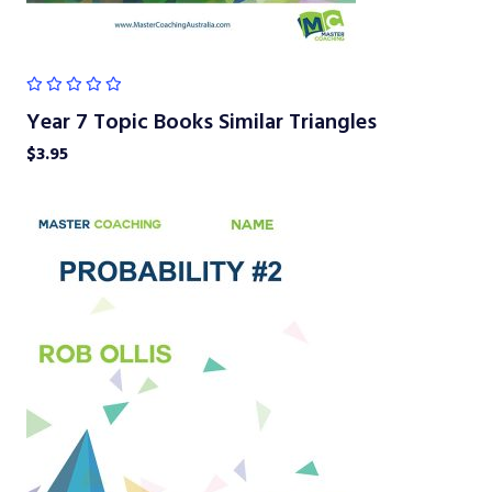
Year 7 Topic Books Similar Triangles
$
3.95