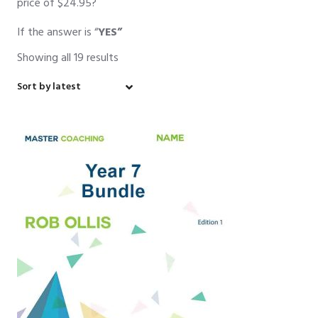
price of $24.95?
If the answer is “
YES”
Showing all 19 results