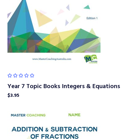
Year 7 Topic Books Integers & Equations
$
3.95