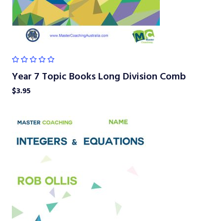
Year 7 Topic Books Long Division Comb
$
3.95