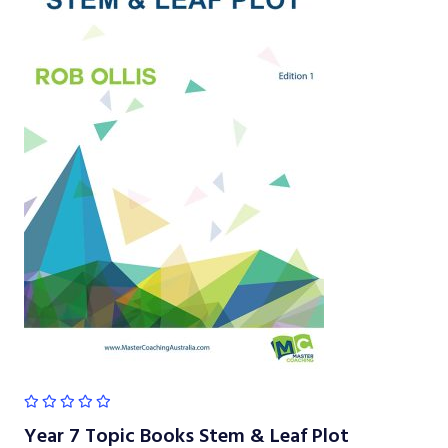
Year 7 Topic Books Stem & Leaf Plot