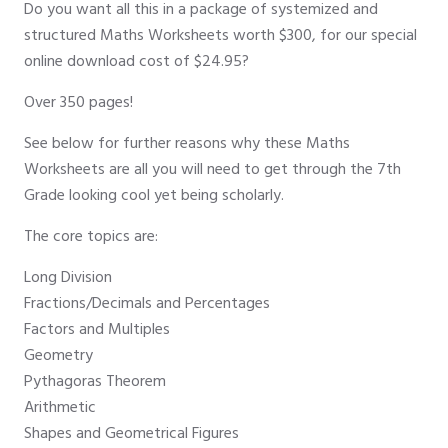
Do you want all this in a package of systemized and
structured Maths Worksheets worth $300, for our special
online download cost of $24.95?
Over 350 pages!
See below for further reasons why these Maths
Worksheets are all you will need to get through the 7th
Grade looking cool yet being scholarly.
The core topics are:
Long Division
Fractions/Decimals and Percentages
Factors and Multiples
Geometry
Pythagoras Theorem
Arithmetic
Shapes and Geometrical Figures