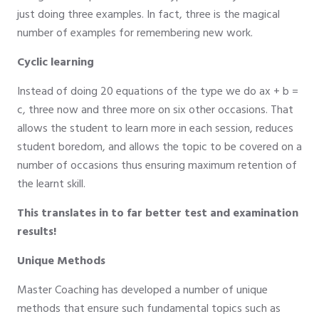
just doing three examples. In fact, three is the magical
number of examples for remembering new work.
Cyclic learning
Instead of doing 20 equations of the type we do ax + b =
c, three now and three more on six other occasions. That
allows the student to learn more in each session, reduces
student boredom, and allows the topic to be covered on a
number of occasions thus ensuring maximum retention of
the learnt skill.
This translates in to far better test and examination
results!
Unique Methods
Master Coaching has developed a number of unique
methods that ensure such fundamental topics such as