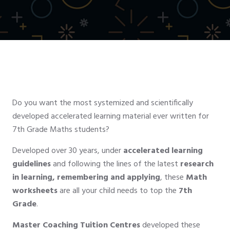
Do you want the most systemized and scientifically
developed accelerated learning material ever written for
7th Grade Maths students?
Developed over 30 years, under
accelerated learning
guidelines
and following the lines of the latest
research
in learning, remembering and applying
, these
Math
worksheets
are all your child needs to top the
7th
Grade
.
Master Coaching Tuition Centres
developed these