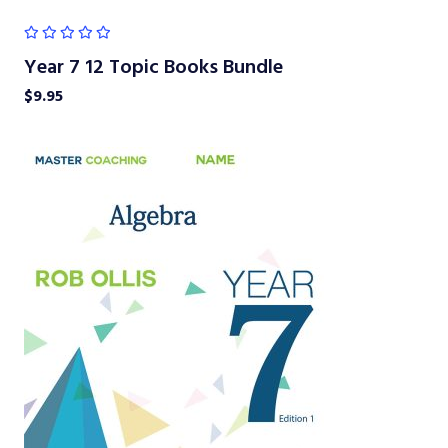
Year 7 12 Topic Books Bundle
$
9.95