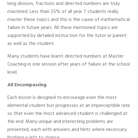
long division, fractions and directed numbers are truly
mastered. Less than 25% of all year 7 students really
master these topics and this is the cause of mathematical
failure in future years. All these mentioned topics are
supported by detailed instruction for the tutor or parent
as well as the student.
Many students have learnt directed numbers at Master
Coaching in one session after years of failure at the school
level.
All Encompassing
Each lesson is designed to encourage even the most
elemental student but progresses at an imperceptible rate
so that even the most advanced student is challenged at
the end. Many unique and interesting problems are
presented, each with answers and hints where necessary.
Nothing is left to chance.