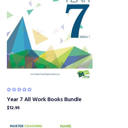
Year 7 All Work Books Bundle
$
12.95