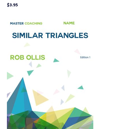
$
3.95