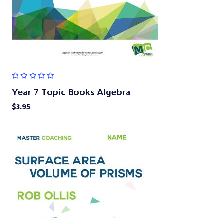
Year 7 Topic Books Algebra
$
3.95