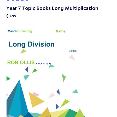
Year 7 Topic Books Long Multiplication
$
3.95