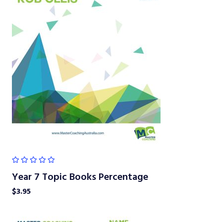
Year 7 Topic Books Percentage
$
3.95