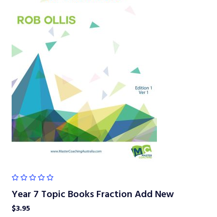
Year 7 Topic Books Fraction Add New
$
3.95