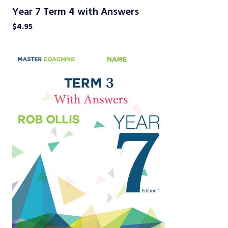
Year 7 Term 4 with Answers
$
4.95