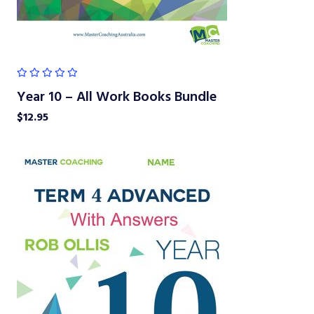
Year 10 – All Work Books Bundle
$
12.95