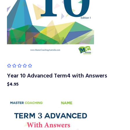
Year 10 Advanced Term4 with Answers
$
4.95