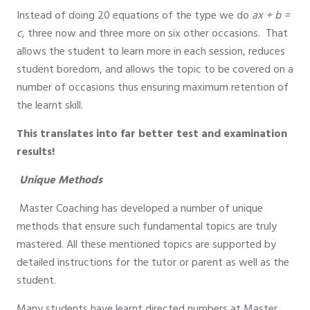
Instead of doing 20 equations of the type we do
ax + b =
c
, three now and three more on six other occasions. That
allows the student to learn more in each session, reduces
student boredom, and allows the topic to be covered on a
number of occasions thus ensuring maximum retention of
the learnt skill.
This translates into far better test and examination
results!
Unique Methods
Master Coaching has developed a number of unique
methods that ensure such fundamental topics are truly
mastered. All these mentioned topics are supported by
detailed instructions for the tutor or parent as well as the
student.
Many students have learnt directed numbers at Master