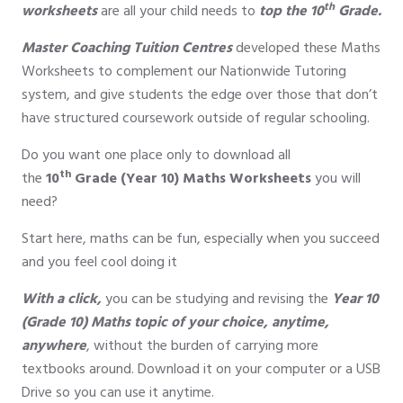
th
worksheets
are all your child needs to
top the 10
Grade.
Master Coaching
Tuition
Centres
developed these Maths
Worksheets to complement our Nationwide Tutoring
system, and give students the edge over those that don’t
have structured coursework outside of regular schooling.
Do you want one place only to download all
th
the
10
Grade (Year 10)
Maths Worksheets
you will
need?
Start here, maths can be fun, especially when you succeed
and you feel cool doing it
With a click,
you can be studying and revising the
Year 10
(Grade 10) Maths topic of your choice, anytime,
anywhere
, without the burden of carrying more
textbooks around. Download it on your computer or a USB
Drive so you can use it anytime.