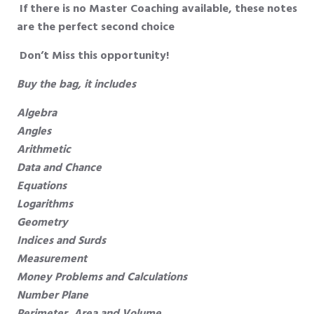
If there is no Master Coaching available, these notes
are the perfect second choice
Don’t Miss this opportunity!
Buy the bag, it includes
Algebra
Angles
Arithmetic
Data and Chance
Equations
Logarithms
Geometry
Indices and Surds
Measurement
Money Problems and Calculations
Number Plane