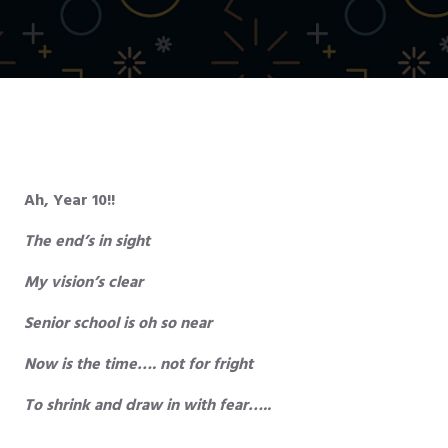
Ah, Year 10!!
The end’s in sight
My vision’s clear
Senior school is oh so near
Now is the time…. not for fright
To shrink and draw in with fear…..