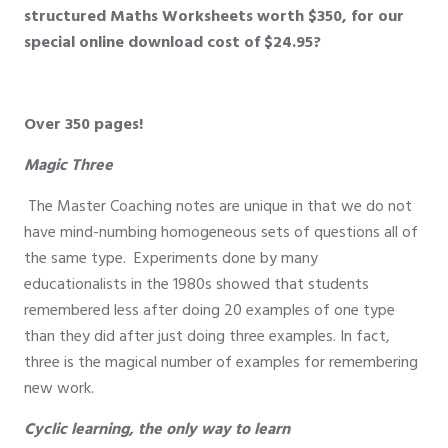
structured Maths Worksheets worth
$350
, for our
special online download cost of
$24.95?
Over 350 pages!
Magic Three
The Master Coaching notes are unique in that we do not
have mind-numbing homogeneous sets of questions all of
the same type. Experiments done by many
educationalists in the 1980s showed that students
remembered less after doing 20 examples of one type
than they did after just doing three examples. In fact,
three is the magical number of examples for remembering
new work.
Cyclic learning, the only way to learn