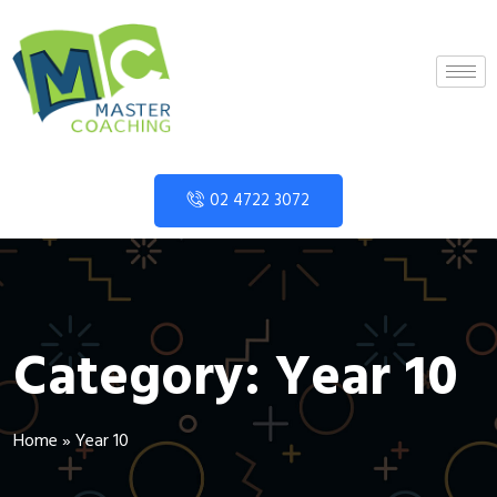
02 4722 3072
Category:
Year 10
Home
»
Year 10