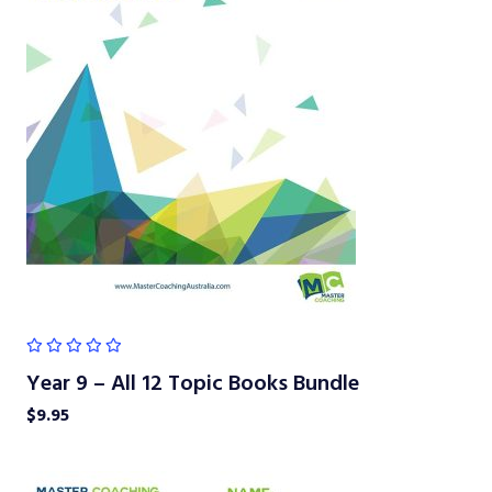
Year 9 – All 12 Topic Books Bundle
$
9.95