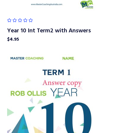
Year 10 Int Term2 with Answers
$
4.95