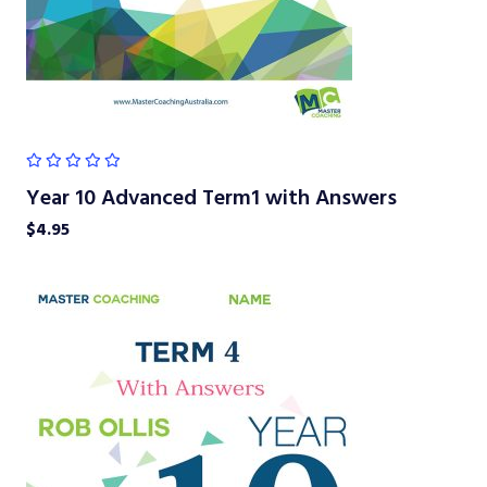
Year 10 Advanced Term1 with Answers
$
4.95