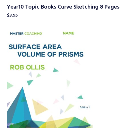
Year10 Topic Books Curve Sketching 8 Pages
$
3.95