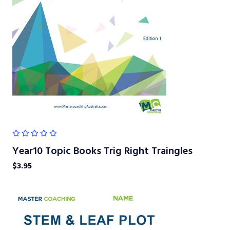
Year10 Topic Books Trig Right Traingles
$
3.95