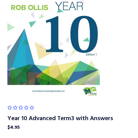
Year 10 Advanced Term3 with Answers
$
4.95