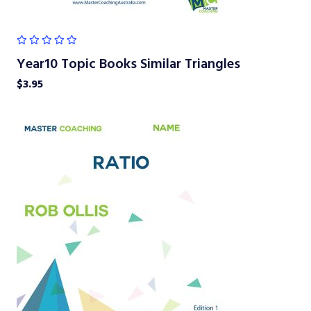
Year10 Topic Books Similar Triangles
$
3.95