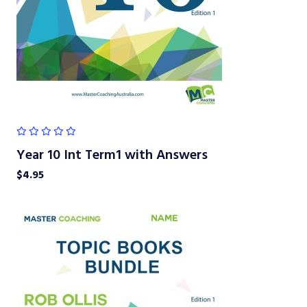
Year 10 Int Term1 with Answers
$
4.95