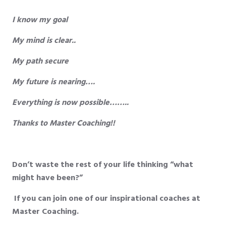
I know my goal
My mind is clear..
My path secure
My future is nearing….
Everything is now possible……..
Thanks to Master Coaching!!
Don’t waste the rest of your life thinking “what
might have been?”
If you can join one of our inspirational coaches at
Master Coaching.