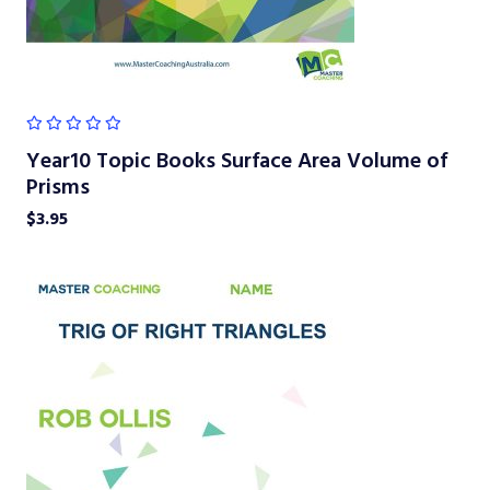
Year10 Topic Books Surface Area Volume of
Prisms
$
3.95