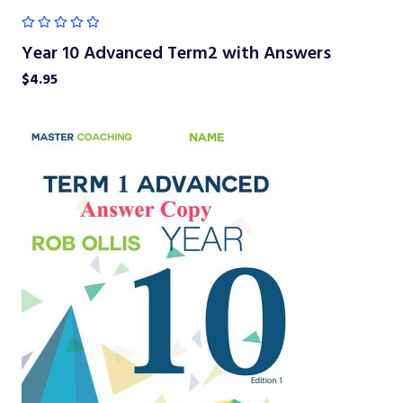
Year 10 Advanced Term2 with Answers
$
4.95