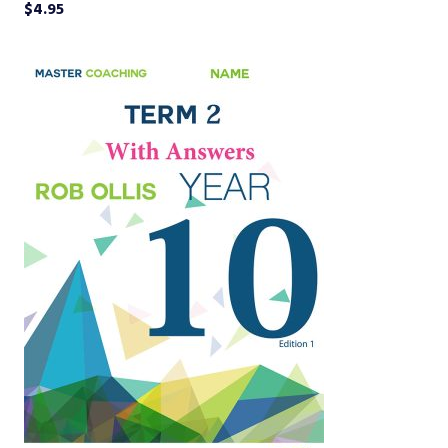
$
4.95