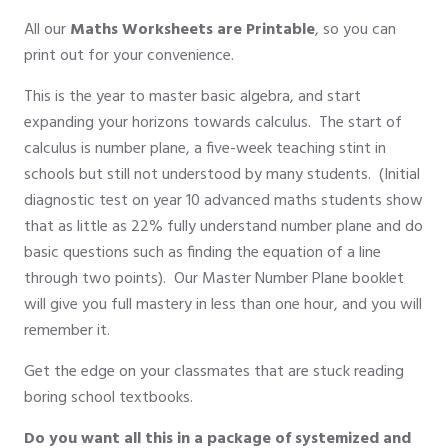
All our
Maths Worksheets are Printable
, so you can
print out for your convenience.
This is the year to master basic algebra, and start
expanding your horizons towards calculus. The start of
calculus is number plane, a five-week teaching stint in
schools but still not understood by many students. (Initial
diagnostic test on year 10 advanced maths students show
that as little as 22% fully understand number plane and do
basic questions such as finding the equation of a line
through two points). Our Master Number Plane booklet
will give you full mastery in less than one hour, and you will
remember it.
Get the edge on your classmates that are stuck reading
boring school textbooks.
Do you want all this in a package of systemized and