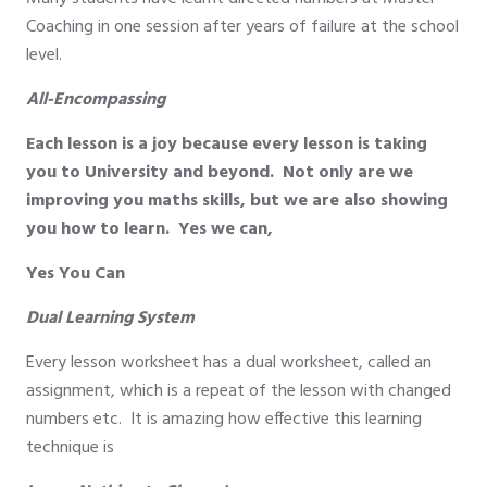
Coaching in one session after years of failure at the school
level.
All-Encompassing
Each lesson is a joy because every lesson is taking
you to University and beyond. Not only are we
improving you maths skills, but we are also showing
you how to learn. Yes we can,
Yes You Can
Dual Learning System
Every lesson worksheet has a dual worksheet, called an
assignment, which is a repeat of the lesson with changed
numbers etc. It is amazing how effective this learning
technique is