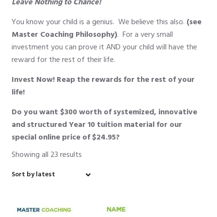
Leave Nothing to Chance!
You know your child is a genius. We believe this also.
(see
Master Coaching Philosophy)
. For a very small
investment you can prove it AND your child will have the
reward for the rest of their life.
Invest Now! Reap the rewards for the rest of your
life!
Do you want
$300 worth
of systemized, innovative
and structured Year 10 tuition material for our
special online price of
$24.95?
Showing all 23 results