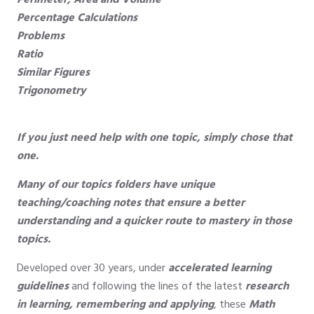
Perimeter, Area and Volume
Percentage Calculations
Problems
Ratio
Similar Figures
Trigonometry
If you just need help with one topic, simply chose that
one.
Many of our topics folders have unique
teaching/coaching notes that ensure a better
understanding and a quicker route to mastery in those
topics.
Developed over 30 years, under
accelerated learning
guidelines
and following the lines of the latest
research
in learning, remembering and applying
, these
Math