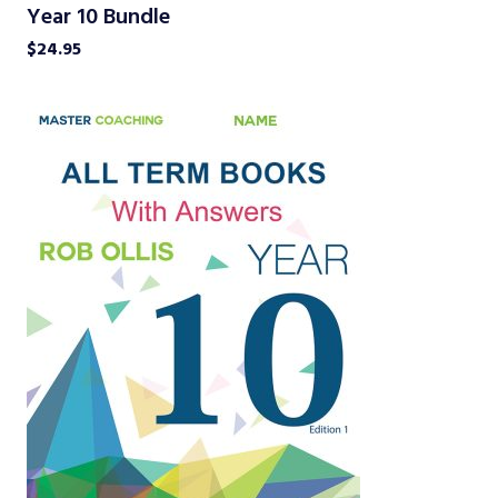
Year 10 Bundle
$
24.95