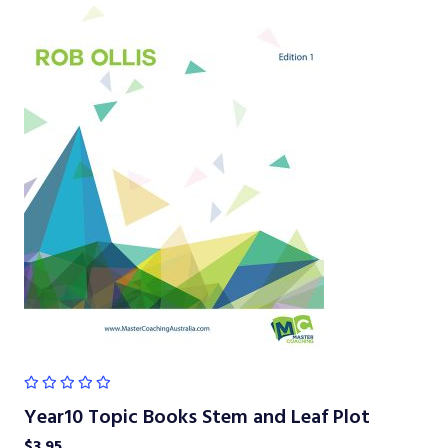
Year10 Topic Books Stem and Leaf Plot
$
3.95