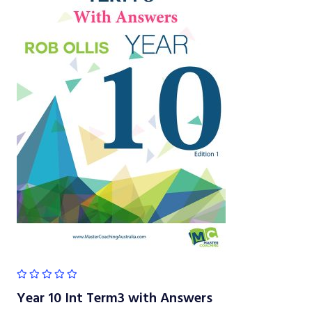
Year 10 Int Term3 with Answers