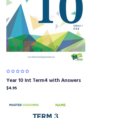
Year 10 Int Term4 with Answers
$
4.95