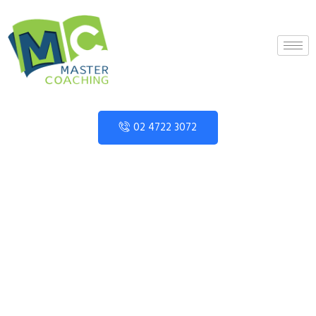
02 4722 3072
Year 9 Topic
Books MCF Sine &