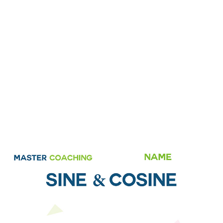
Cosine
Home
»
Shop
»
Year 9 Topic Books MCF Sine & Cosine