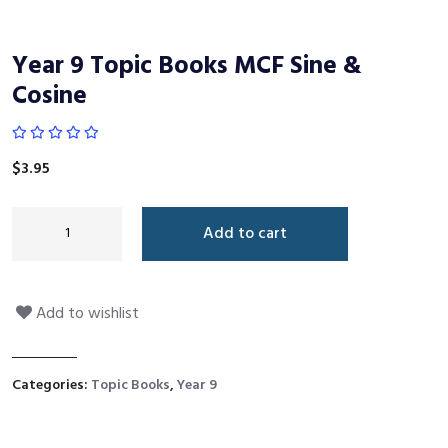
Year 9 Topic Books MCF Sine &
Cosine
$
3.95
Add to cart
Add to wishlist
Categories:
Topic Books
,
Year 9