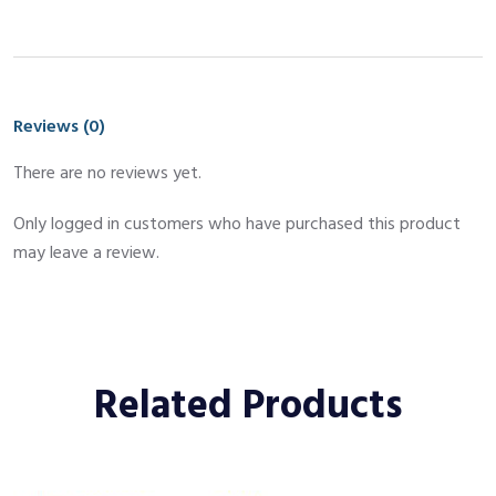
Reviews (0)
There are no reviews yet.
Only logged in customers who have purchased this product
may leave a review.
Related Products